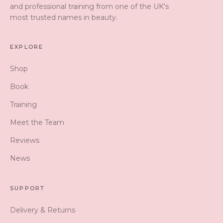
and professional training from one of the UK's
most trusted names in beauty.
EXPLORE
Shop
Book
Training
Meet the Team
Reviews
News
SUPPORT
Delivery & Returns