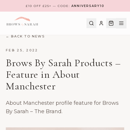
£10 OFF £25+ — CODE:
ANNIVERSARY10
← BACK TO NEWS
SHOP
FEB 25, 2022
Brows By Sarah Products –
BOOK A TREATMENT
Feature in About
TRAINING
Manchester
MEET THE TEAM
FIND NEAREST CLINIC
About Manchester profile feature for Brows
REVIEWS
By Sarah – The Brand.
CONTACT