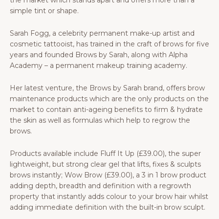
the market which stands apart and offers more than a
simple tint or shape.
Sarah Fogg, a celebrity permanent make-up artist and
cosmetic tattooist, has trained in the craft of brows for five
years and founded Brows by Sarah, along with Alpha
Academy – a permanent makeup training academy.
Her latest venture, the Brows by Sarah brand, offers brow
maintenance products which are the only products on the
market to contain anti-ageing benefits to firm & hydrate
the skin as well as formulas which help to regrow the
brows.
Products available include Fluff It Up (£39.00), the super
lightweight, but strong clear gel that lifts, fixes & sculpts
brows instantly; Wow Brow (£39.00), a 3 in 1 brow product
adding depth, breadth and definition with a regrowth
property that instantly adds colour to your brow hair whilst
adding immediate definition with the built-in brow sculpt.