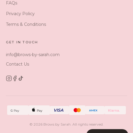
FAQs
Privacy Policy
Terms & Conditions
GET IN TOUCH
info@brows-by-sarah.com
Contact Us
VISA
Klarna.
G
Pay
Pay
AMEX
©
2026
Brows by Sarah. All rights reserved.