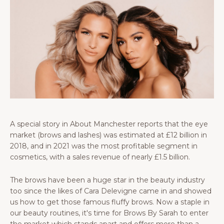
A special story in About Manchester reports that the eye
market (brows and lashes) was estimated at £12 billion in
2018, and in 2021 was the most profitable segment in
cosmetics, with a sales revenue of nearly £1.5 billion.
The brows have been a huge star in the beauty industry
too since the likes of Cara Delevigne came in and showed
us how to get those famous fluffy brows. Now a staple in
our beauty routines, it's time for Brows By Sarah to enter