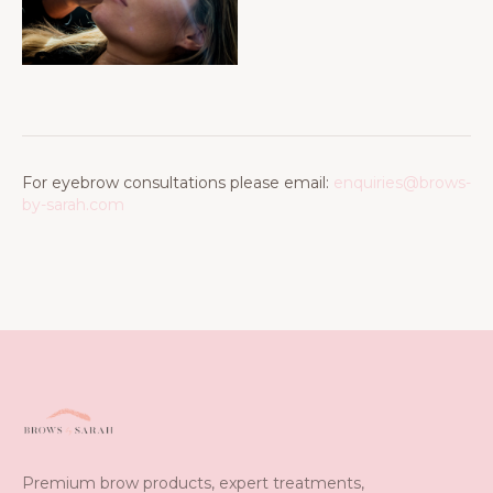
For eyebrow consultations please email:
enquiries@brows-
by-sarah.com
Premium brow products, expert treatments,