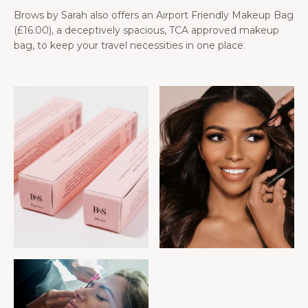
Brows by Sarah also offers an Airport Friendly Makeup Bag
(£16.00), a deceptively spacious, TCA approved makeup
bag, to keep your travel necessities in one place.