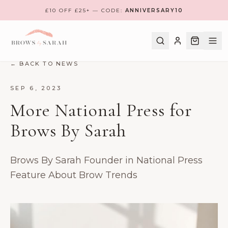
£10 OFF £25+ — CODE:
ANNIVERSARY10
← BACK TO NEWS
SHOP
SEP 6, 2023
More National Press for
BOOK A TREATMENT
Brows By Sarah
TRAINING
MEET THE TEAM
Brows By Sarah Founder in National Press
FIND NEAREST CLINIC
Feature About Brow Trends
REVIEWS
CONTACT