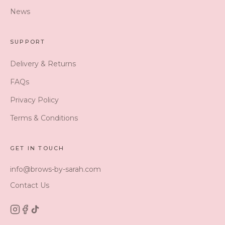
News
SUPPORT
Delivery & Returns
FAQs
Privacy Policy
Terms & Conditions
GET IN TOUCH
info@brows-by-sarah.com
Contact Us