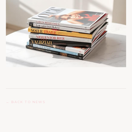
← BACK TO NEWS