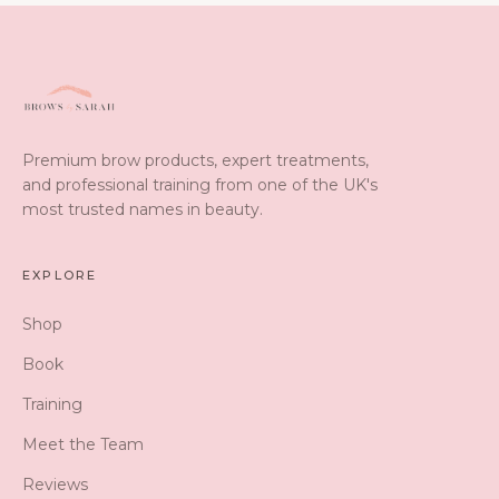
Premium brow products, expert treatments,
and professional training from one of the UK's
most trusted names in beauty.
EXPLORE
Shop
Book
Training
Meet the Team
Reviews